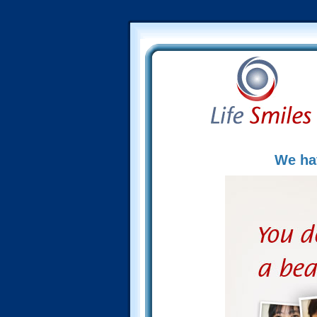
We hav