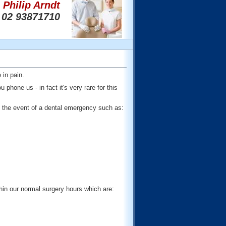
Philip Arndt
02 93871710
 in pain.
hone us - in fact it's very rare for this
the event of a dental emergency such as:
hin our normal surgery hours which are: