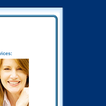
vices: