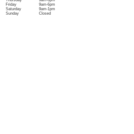
Friday
9am-6pm
Saturday
9am-1pm
Sunday
Closed