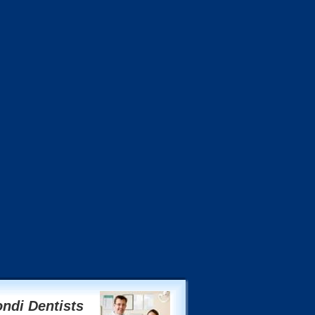
ndi Dentists