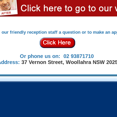
l our friendly reception staff a question or to make an a
Or phone us on: 02 93871710
Address:
37 Vernon Street, Woollahra NSW 202