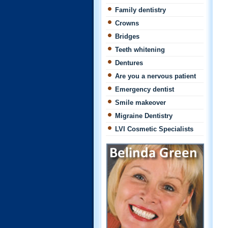
Family dentistry
Crowns
Bridges
Teeth whitening
Dentures
Are you a nervous patient
Emergency dentist
Smile makeover
Migraine Dentistry
LVI Cosmetic Specialists