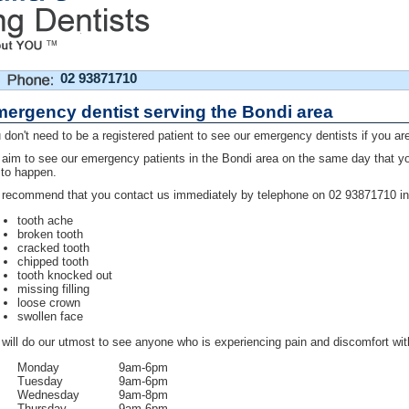
02 93871710
ergency dentist serving the Bondi area
 don't need to be a registered patient to see our emergency dentists if you are
aim to see our emergency patients in the Bondi area on the same day that you p
 to happen.
recommend that you contact us immediately by telephone on 02 93871710 in 
tooth ache
broken tooth
cracked tooth
chipped tooth
tooth knocked out
missing filling
loose crown
swollen face
will do our utmost to see anyone who is experiencing pain and discomfort wit
Monday
9am-6pm
Tuesday
9am-6pm
Wednesday
9am-8pm
Thursday
9am-6pm