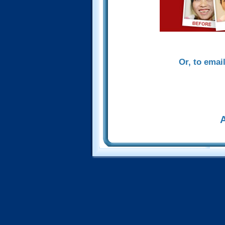
Or, to emai