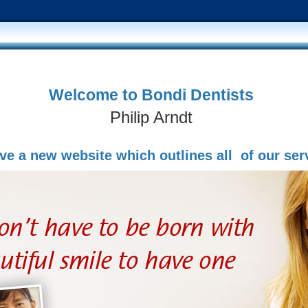
Welcome to Bondi Dentists
Philip Arndt
e a new website which outlines all of our ser