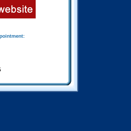
ppointment:
5