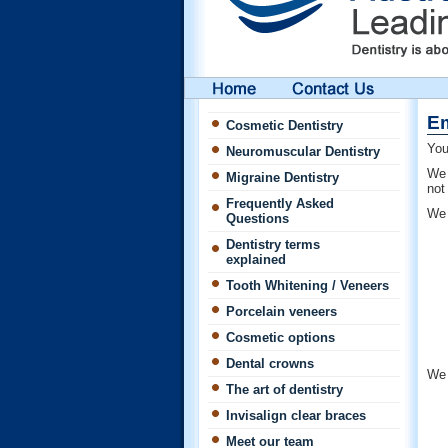
Em
Cosmetic Dentistry
You
Neuromuscular Dentistry
We 
Migraine Dentistry
not
Frequently Asked
We 
Questions
Dentistry terms
explained
Tooth Whitening / Veneers
Porcelain veneers
Cosmetic options
Dental crowns
We 
The art of dentistry
Invisalign clear braces
Meet our team